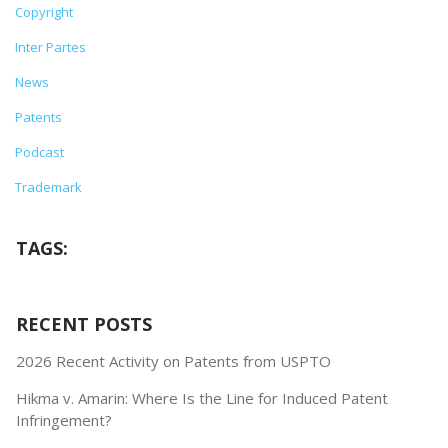
Copyright
Inter Partes
News
Patents
Podcast
Trademark
TAGS:
RECENT POSTS
2026 Recent Activity on Patents from USPTO
Hikma v. Amarin: Where Is the Line for Induced Patent
Infringement?