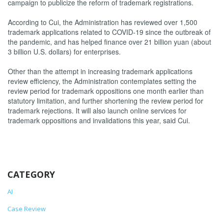
campaign to publicize the reform of trademark registrations.
According to Cui, the Administration has reviewed over 1,500
trademark applications related to COVID-19 since the outbreak of
the pandemic, and has helped finance over 21 billion yuan (about
3 billion U.S. dollars) for enterprises.
Other than the attempt in increasing trademark applications
review efficiency, the Administration contemplates setting the
review period for trademark oppositions one month earlier than
statutory limitation, and further shortening the review period for
trademark rejections. It will also launch online services for
trademark oppositions and invalidations this year, said Cui.
CATEGORY
AI
Case Review