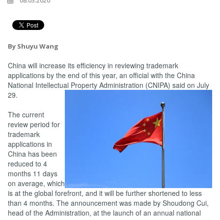
08.03.2020
By Shuyu Wang
China will increase its efficiency in reviewing trademark
applications by the end of this year, an official with the China
National Intellectual Property Administration (CNIPA) said on July
29.
The current
review period for
trademark
applications in
China has been
reduced to 4
months 11 days
on average, which
is at the global forefront, and it will be further shortened to less
than 4 months. The announcement was made by Shoudong Cui,
head of the Administration, at the launch of an annual national