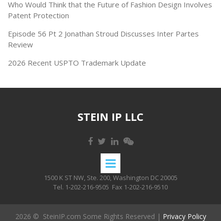
Who Would Think that the Future of Fashion Design Involves
Patent Protection
Episode 56 Pt 2 Jonathan Stroud Discusses Inter Partes
Review
2026 Recent USPTO Trademark Update
STEIN IP LLC
1500 K ST NW, Ste. 200, Washington DC 20005
Tel. 1-202-216-9505
Fax 1-202-216-9510
2026 © SteinIP.com Some Rights Reserved |
Privacy Policy