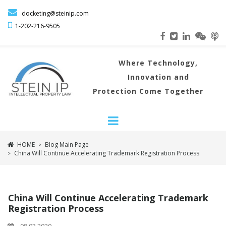

docketing@steinip.com

1-202-216
-9505
Where
Technology,
Innovation and
Protection Come Together
HOME
Blog Main Page
>
China Will Continue Accelerating Trademark Registration Process
>
China Will Continue Accelerating Trademark
Registration Process