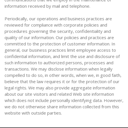
information received by mail and telephone.
Periodically, our operations and business practices are
reviewed for compliance with corporate policies and
procedures governing the security, confidentiality and
quality of our information. Our policies and practices are
committed to the protection of customer information. In
general, our business practices limit employee access to
confidential information, and limit the use and disclosure of
such information to authorized persons, processes and
transactions. We may disclose information when legally
compelled to do so, in other words, when we, in good faith,
believe that the law requires it or for the protection of our
legal rights. We may also provide aggregate information
about our site visitors and related Web site information
which does not include personally identifying data. However,
we do not otherwise share information collected from this
website with outside parties.