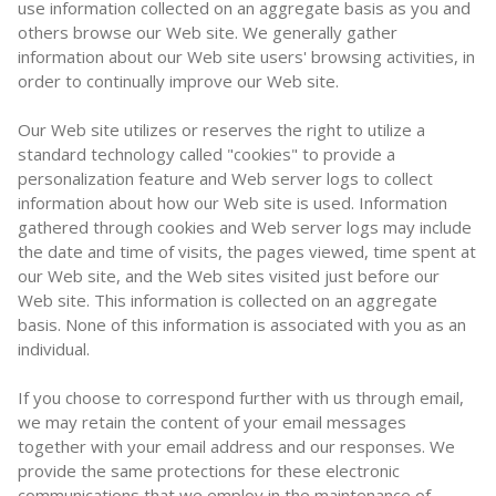
use information collected on an aggregate basis as you and
others browse our Web site. We generally gather
information about our Web site users' browsing activities, in
order to continually improve our Web site.
Our Web site utilizes or reserves the right to utilize a
standard technology called "cookies" to provide a
personalization feature and Web server logs to collect
information about how our Web site is used. Information
gathered through cookies and Web server logs may include
the date and time of visits, the pages viewed, time spent at
our Web site, and the Web sites visited just before our
Web site. This information is collected on an aggregate
basis. None of this information is associated with you as an
individual.
If you choose to correspond further with us through email,
we may retain the content of your email messages
together with your email address and our responses. We
provide the same protections for these electronic
communications that we employ in the maintenance of