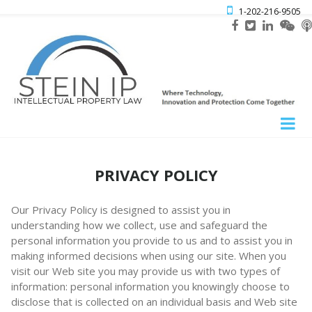

1-202-216-9505
PRIVACY POLICY
Our Privacy Policy is designed to assist you in
understanding how we collect, use and safeguard the
personal information you provide to us and to assist you in
making informed decisions when using our site. When you
visit our Web site you may provide us with two types of
information: personal information you knowingly choose to
disclose that is collected on an individual basis and Web site