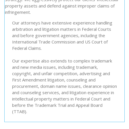
property assets and defend against improper claims of
infringement.
Our attorneys have extensive experience handling
arbitration and litigation matters in Federal Courts
and before government agencies, including the
International Trade Commission and US Court of
Federal Claims.
Our expertise also extends to complex trademark
and new media issues, including trademark,
copyright, and unfair competition, advertising and
First Amendment litigation, counseling and
procurement, domain name issues, clearance opinion
and counseling services, and litigation experience in
intellectual property matters in Federal Court and
before the Trademark Trial and Appeal Board
(TTAB).