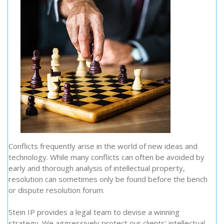
Conflicts frequently arise in the world of new ideas and
technology. While many conflicts can often be avoided by
early and thorough analysis of intellectual property,
resolution can sometimes only be found before the bench
or dispute resolution forum.
Stein IP provides a legal team to devise a winning
strategy. We aggressively protect our clients' intellectual