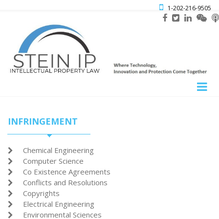

1-202-216-9505
INFRINGEMENT
Chemical Engineering

Computer Science

Co Existence Agreements

Conflicts and Resolutions

Copyrights

Electrical Engineering

Environmental Sciences
