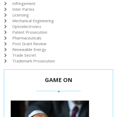
Infringement

Inter Partes

Licensing

Mechanical Engineering

Optoelectronics

Patent Prosecution

Pharmaceuticals

Post Grant Review

Renewable Energy

Trade Secret

Trademark Prosecution

GAME ON