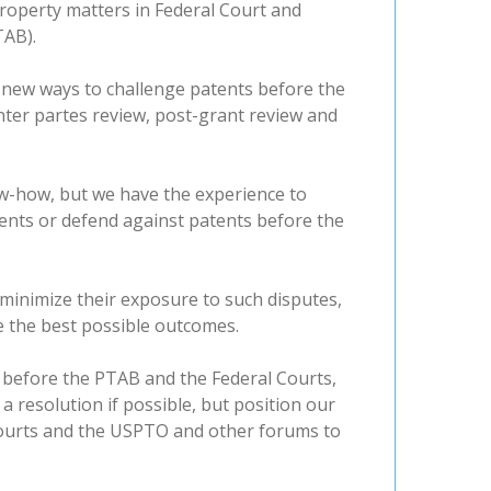
 property matters in Federal Court and
TAB).
f new ways to challenge patents before the
nter partes review, post-grant review and
ow-how, but we have the experience to
tents or defend against patents before the
 minimize their exposure to such disputes,
e the best possible outcomes.
 before the PTAB and the Federal Courts,
 a resolution if possible, but position our
 courts and the USPTO and other forums to