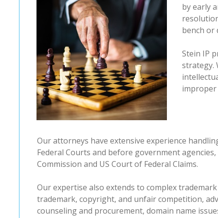
by early a
resolutio
bench or 
Stein IP p
strategy. 
intellect
improper 
Our attorneys have extensive experience handling 
Federal Courts and before government agencies, 
Commission and US Court of Federal Claims.
Our expertise also extends to complex trademark
trademark, copyright, and unfair competition, adv
counseling and procurement, domain name issues