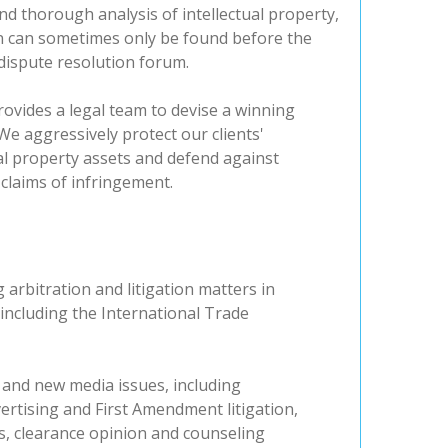
nd thorough analysis of intellectual property,
n can sometimes only be found before the
dispute resolution forum.
rovides a legal team to devise a winning
We aggressively protect our clients'
ual property assets and defend against
claims of infringement.
arbitration and litigation matters in
including the International Trade
 and new media issues, including
ertising and First Amendment litigation,
, clearance opinion and counseling