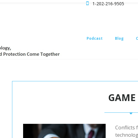

1-202-216-9505
Podcast
Blog
GAME
Conflicts 
technolog