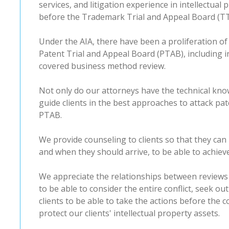
services, and litigation experience in intellectual
before the Trademark Trial and Appeal Board (T
Under the AIA, there have been a proliferation o
Patent Trial and Appeal Board (PTAB), including i
covered business method review.
Not only do our attorneys have the technical kn
guide clients in the best approaches to attack pa
PTAB.
We provide counseling to clients so that they can
and when they should arrive, to be able to achiev
We appreciate the relationships between reviews
to be able to consider the entire conflict, seek out
clients to be able to take the actions before the
protect our clients' intellectual property assets.