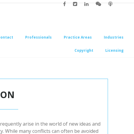
Contact
Professionals
Practice Areas
Industries
Copyright
Licensing
 ON
frequently arise in the world of new ideas and
y. While many conflicts can often be avoided