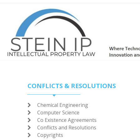
CONFLICTS & RESOLUTIONS
Chemical Engineering

Computer Science

Co Existence Agreements

Conflicts and Resolutions

Copyrights
