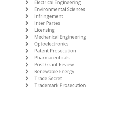
Electrical Engineering

Environmental Sciences

Infringement

Inter Partes

Licensing

Mechanical Engineering

Optoelectronics

Patent Prosecution

Pharmaceuticals

Post Grant Review

Renewable Energy

Trade Secret

Trademark Prosecution
