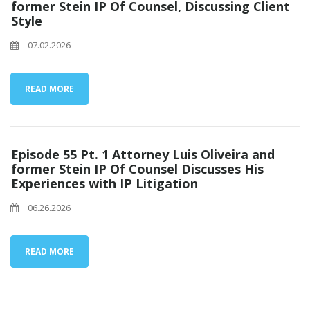
former Stein IP Of Counsel, Discussing Client
Style
07.02.2026
READ MORE
Episode 55 Pt. 1 Attorney Luis Oliveira and
former Stein IP Of Counsel Discusses His
Experiences with IP Litigation
06.26.2026
READ MORE