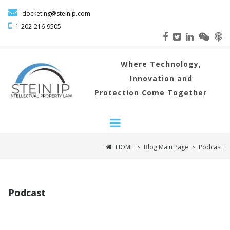

docketing@steinip.com

1-202-216
-9505
Where
Technology,
Innovation and
Protection Come Together
HOME
Blog Main Page
Podcast
>
>
Podcast