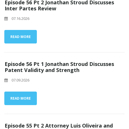
Episode 56 Pt 2 Jonathan Stroud Discusses
Inter Partes Review
07.16.2026
READ MORE
Episode 56 Pt 1 Jonathan Stroud Discusses
Patent Validity and Strength
07.09.2026
READ MORE
Episode 55 Pt 2 Attorney Luis Oliveira and