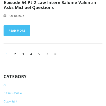
Episode 54 Pt 2 Law Intern Salome Valentin
Asks Michael Questions
06.18.2026
READ MORE
1
2
3
4
5
CATEGORY
AI
Case Review
Copyright