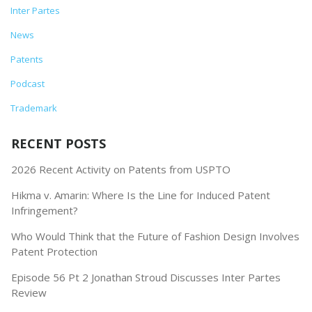
Inter Partes
News
Patents
Podcast
Trademark
RECENT POSTS
2026 Recent Activity on Patents from USPTO
Hikma v. Amarin: Where Is the Line for Induced Patent
Infringement?
Who Would Think that the Future of Fashion Design Involves
Patent Protection
Episode 56 Pt 2 Jonathan Stroud Discusses Inter Partes
Review