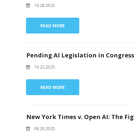
10.28.2025
READ MORE
Pending AI Legislation in Congres
10.22.2025
READ MORE
New York Times v. Open AI: The Fig
08.20.2025