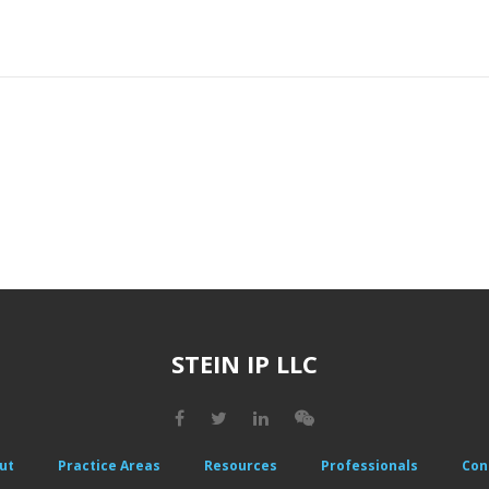
STEIN IP LLC
ut
Practice Areas
Resources
Professionals
Con