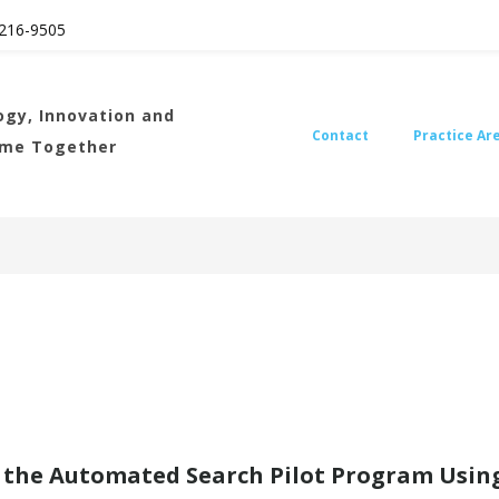
216
-9505
gy, Innovation and
Contact
Practice Ar
ome Together
the Automated Search Pilot Program Using