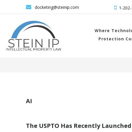

docketing@steinip.com

1-202-
Where
Technolo
Protection C
AI
The USPTO Has Recently Launched 