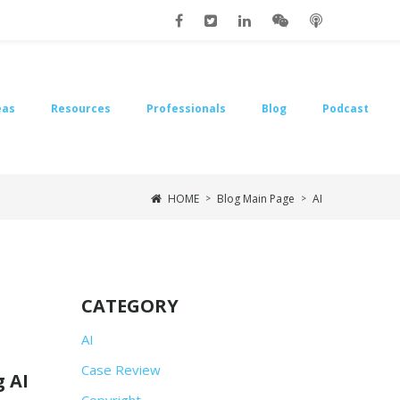
eas
Resources
Professionals
Blog
Podcast
HOME
Blog Main Page
AI
>
>
CATEGORY
AI
Case Review
 AI
Copyright