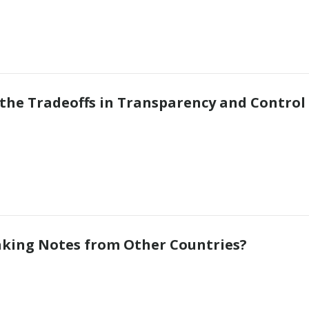
 the Tradeoffs in Transparency and Control
Taking Notes from Other Countries?