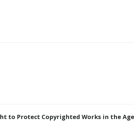
s
ht to Protect Copyrighted Works in the Age