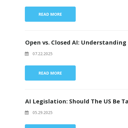
READ MORE
Open vs. Closed AI: Understanding
07.22.2025
READ MORE
AI Legislation: Should The US Be 
05.29.2025