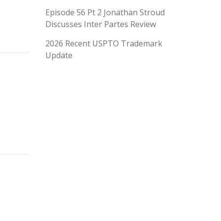
Episode 56 Pt 2 Jonathan Stroud
Discusses Inter Partes Review
2026 Recent USPTO Trademark
Update