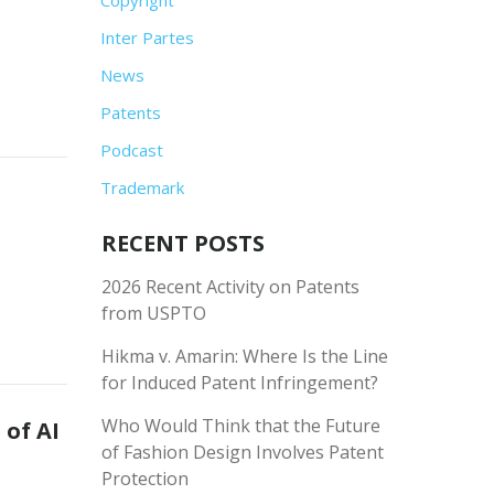
Inter Partes
News
Patents
Podcast
Trademark
RECENT POSTS
2026 Recent Activity on Patents
from USPTO
Hikma v. Amarin: Where Is the Line
for Induced Patent Infringement?
Who Would Think that the Future
 of AI
of Fashion Design Involves Patent
Protection