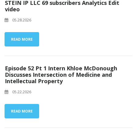
STEIN IP LLC 69 subscribers Analytics Edit
video
05.28.2026
READ MORE
Episode 52 Pt 1 Intern Khloe McDonough
Discusses Intersection of Medicine and
Intellectual Property
05.22.2026
READ MORE