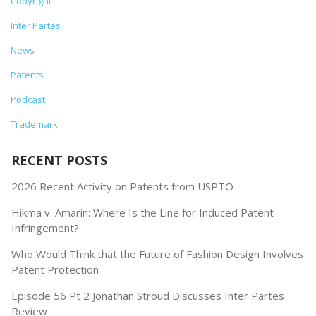
Copyright
Inter Partes
News
Patents
Podcast
Trademark
RECENT POSTS
2026 Recent Activity on Patents from USPTO
Hikma v. Amarin: Where Is the Line for Induced Patent
Infringement?
Who Would Think that the Future of Fashion Design Involves
Patent Protection
Episode 56 Pt 2 Jonathan Stroud Discusses Inter Partes
Review