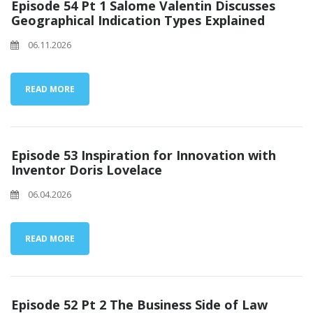
Episode 54 Pt 1 Salome Valentin Discusses
Geographical Indication Types Explained
06.11.2026
READ MORE
Episode 53 Inspiration for Innovation with
Inventor Doris Lovelace
06.04.2026
READ MORE
Episode 52 Pt 2 The Business Side of Law