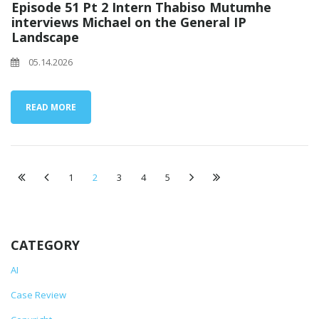
Episode 51 Pt 2 Intern Thabiso Mutumhe
interviews Michael on the General IP
Landscape
05.14.2026
READ MORE
1
2
3
4
5
CATEGORY
AI
Case Review