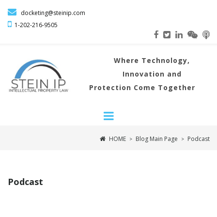

docketing@steinip.com

1-202-216
-9505
Where
Technology,
Innovation and
Protection Come Together
HOME
Blog Main Page
Podcast
>
>
Podcast