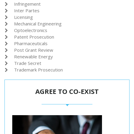
Infringement

Inter Partes

Licensing

Mechanical Engineering

Optoelectronics

Patent Prosecution

Pharmaceuticals

Post Grant Review

Renewable Energy

Trade Secret

Trademark Prosecution

AGREE TO CO-EXIST