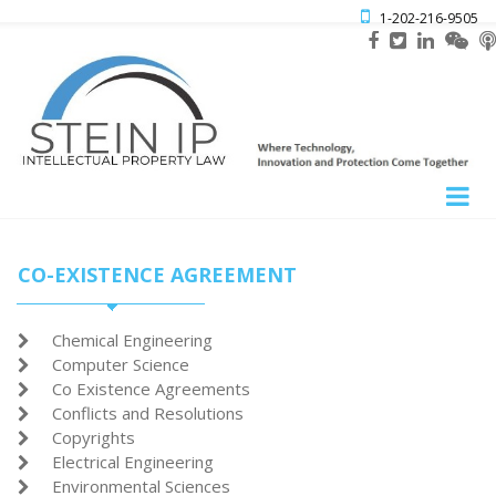

1-202-216-9505
CO-EXISTENCE AGREEMENT
Chemical Engineering

Computer Science

Co Existence Agreements

Conflicts and Resolutions

Copyrights

Electrical Engineering

Environmental Sciences
