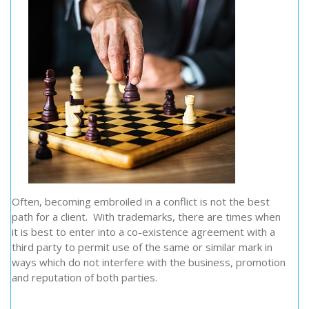
Often, becoming embroiled in a conflict is not the best
path for a client. With trademarks, there are times when
it is best to enter into a co-existence agreement with a
third party to permit use of the same or similar mark in
ways which do not interfere with the business, promotion
and reputation of both parties.