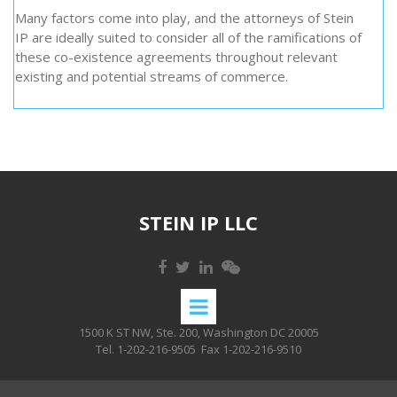
Many factors come into play, and the attorneys of Stein
IP are ideally suited to consider all of the ramifications of
these co-existence agreements throughout relevant
existing and potential streams of commerce.
STEIN IP LLC
1500 K ST NW, Ste. 200, Washington DC 20005
Tel. 1-202-216-9505
Fax 1-202-216-9510