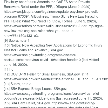
Flexibility Act of 2020 Amends the CARES Act to Provide
Borrowers Relief under the PPP, JDSupra (June 9, 2020),
https://www.jdsupra.com/legalnews/update-paycheck-protection-
program-87339/; AllBusiness, Trump Signs New Law Relaxing
PPP Rules: What You Need To Know, Forbes (June 5, 2020),
https://www.forbes.com/sites/allbusiness/2020/06/05/trump-signs-
new-law-relaxing-ppp-rules-what-you-need-to-
know/#64150a4331e3.
[9] Supra, note 4.
[10] Notice: Now Accepting New Applications for Economic Injury
Disaster Loans and Advance, SBA.gov,
https://www.sba.gov/funding-programs/disaster-
assistance/coronavirus-covid-19#section-header-0 (last visited
June 16, 2020).
[11] Id.
[12] COVID-19 Relief for Small Business, SBA.gov, at *4
https://www.sba.gov/sites/default/files/articles/EIDL_and_P3_4.1.
[13] Supra, note 8.
[14] SBA Express Bridge Loans, SBA.gov,
https://www.sba.gov/funding-programs/loans/coronavirus-relief-
options/sba-express-bridge-loans (last accessed June 11, 2020).
[15] SBA Debt Relief, SBA.gov, https://www.sba.gov/funding-
programs/loans/coronavirus-relief-options/sba-debt-relief (last