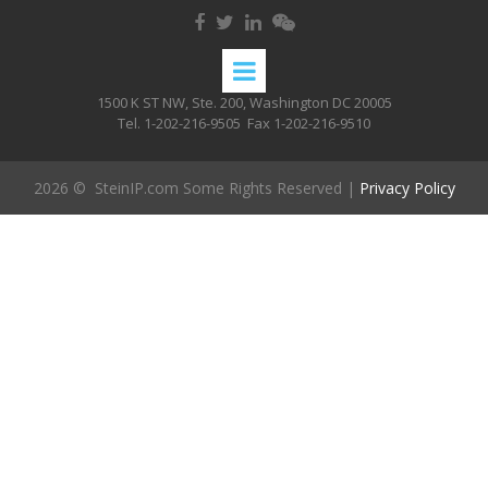
1500 K ST NW, Ste. 200, Washington DC 20005
Tel. 1-202-216-9505
Fax 1-202-216-9510
2026 © SteinIP.com Some Rights Reserved |
Privacy Policy