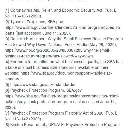
[1] Coronavirus Aid, Relief, and Economic Security Act, Pub. L.
No. 116–136 (2020).
[2] Types of 7(a) loans, SBA.gov,
https://www.sba.gov/partners/lenders/7a-loan-program/types-7a-
loans (last accessed June 11, 2020).
[3] Danielle Kurtzleben, Why the Small Business Rescue Program
Has Slowed Way Down, National Public Radio (May 28, 2020),
https://www.npr.org/2020/05/28/863387203/why-the-small-
business-rescue-program-has-slowed-way-down.
[4] For more information on what businesses qualify, the SBA has
a table of small business size standards available on their
website: https://www.sba.gov/document/support--table-size-
standards
[5] https://www.sba.gov/size-standards/
[6] Paycheck Protection Program, SBA.gov,
https://www.sba.gov/funding-programs/loans/coronavirus-relief-
options/paycheck-protection-program (last accessed June 11,
2020).
[7] Paycheck Protection Program Flexibility Act of 2020, Pub. L.
No. 116–142 (2020).
[8] Kristen Konar et. al., UPDATE: Paycheck Protection Program