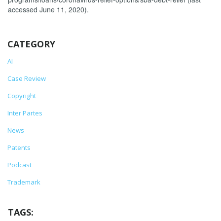
accessed June 11, 2020).
CATEGORY
AI
Case Review
Copyright
Inter Partes
News
Patents
Podcast
Trademark
TAGS: