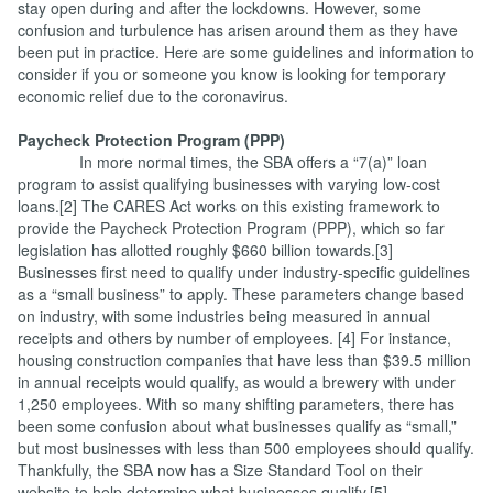
stay open during and after the lockdowns. However, some
confusion and turbulence has arisen around them as they have
been put in practice. Here are some guidelines and information to
consider if you or someone you know is looking for temporary
economic relief due to the coronavirus.
Paycheck Protection Program (PPP)
In more normal times, the SBA offers a “7(a)” loan
program to assist qualifying businesses with varying low-cost
loans.[2] The CARES Act works on this existing framework to
provide the Paycheck Protection Program (PPP), which so far
legislation has allotted roughly $660 billion towards.[3]
Businesses first need to qualify under industry-specific guidelines
as a “small business” to apply. These parameters change based
on industry, with some industries being measured in annual
receipts and others by number of employees. [4] For instance,
housing construction companies that have less than $39.5 million
in annual receipts would qualify, as would a brewery with under
1,250 employees. With so many shifting parameters, there has
been some confusion about what businesses qualify as “small,”
but most businesses with less than 500 employees should qualify.
Thankfully, the SBA now has a Size Standard Tool on their
website to help determine what businesses qualify.[5]