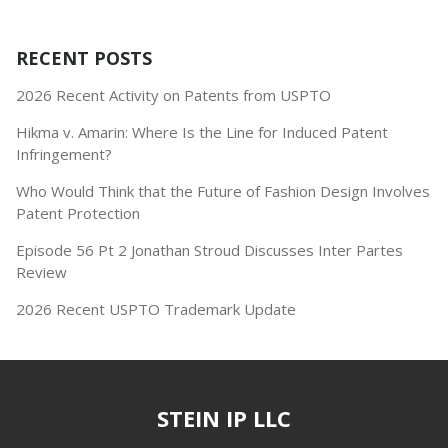
RECENT POSTS
2026 Recent Activity on Patents from USPTO
Hikma v. Amarin: Where Is the Line for Induced Patent
Infringement?
Who Would Think that the Future of Fashion Design Involves
Patent Protection
Episode 56 Pt 2 Jonathan Stroud Discusses Inter Partes
Review
2026 Recent USPTO Trademark Update
STEIN IP LLC