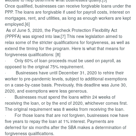
Once qualified, businesses can receive forgivable loans under the
PPP. The loans are forgivable if used for payroll costs, interest on
mortgages, rent, and utilities, as long as enough workers are kept
employed.[6]
As of June 5, 2020, the Paycheck Protection Flexibility Act
(PPPFA) was signed into law.[7] This new legislation aimed to
relax some of the stricter qualifications for forgiveness, as well as
extend the timing for the program. Here is what that means for
forgiveness qualifications: [8]
· Only 60% of loan proceeds must be used on payroll, as
opposed to the original 75% requirement.
· Businesses have until December 31, 2020 to rehire their
worker to pre-pandemic levels, subject to additional exemptions
on a case-by-case basis. Previously, this deadline was June 30,
2020, and exemptions were less generous.
· Businesses must spend the loans within 24 weeks of
receiving the loan, or by the end of 2020, whichever comes first.
The original requirement was 8 weeks from receiving the loan.
· For those loans that are not forgiven, businesses now have
five years to repay the loan at 1% interest. Payments are
deferred for six months after the SBA makes a determination of
forgiveness qualifications.