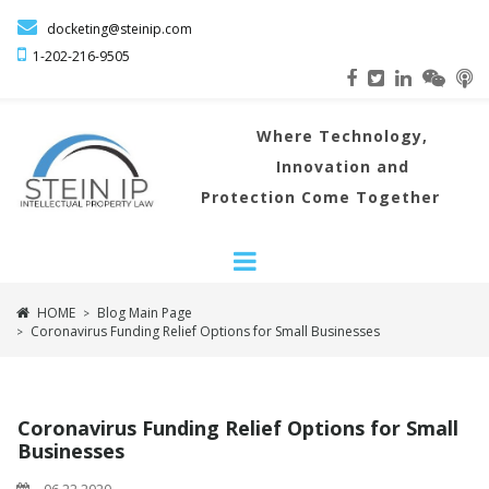

docketing@steinip.com

1-202-216
-9505
Where
Technology,
Innovation and
Protection Come Together
HOME
Blog Main Page
>
Coronavirus Funding Relief Options for Small Businesses
>
Coronavirus Funding Relief Options for Small
Businesses