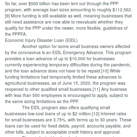
So far, over $500 billion has been lent out through the PPP
program, with average loan sizes amounting to roughly $112,562.
[9] More funding is still available as well, meaning businesses that
still need assistance are now able to reevaluate whether they
qualify for the PPP under the newer, more flexible, guidelines of
the PPPFA.
Economic Injury Disaster Loan (EIDL)
Another option for some small business owners affected
by the coronavirus is an EIDL Emergency Advance. This program
provides a loan advance of up to $10,000 for businesses
currently experiencing temporary difficulties during the pandemic,
and the loan advance does not have to be repaid.[10] While
funding limitations had temporarily limited these advances to
agricultural businesses, as of June 15, 2020, the program was
reopened to other qualified small businesses.[11] Any business
with less than 500 employees is encouraged to apply, subject to
the same sizing limitations as the PPP.
The EIDL program also offers qualifying small
businesses low-cost loans of up to $2 million.[12] Interest rates
for small businesses are 3.75%, with terms up to 30 years. These
loans can be used for fixed debts, payroll, accounts payable, and
other bills, subject to acceptable credit history and approval.