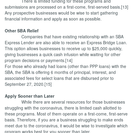
There is limited funding for these programs and
submissions are processed on a first-come, first-served basis.[13]
Any prospective businesses would be wise to start gathering
financial information and apply as soon as possible.
Other SBA Relief
Companies that have existing relationship with an SBA
Express Lender are also able to receive an Express Bridge Loan.
This option allows businesses to receive up to $25,000 quickly,
giving businesses a quick cash infusion while waiting for other
program decisions or payments.[14]
For those who already had loans (other than PPP loans) with the
SBA, the SBA is offering 6 months of principal, interest, and
associated fees for select loans that are disbursed prior to
September 27, 2020.[15]
Apply Sooner than Later
While there are several resources for those businesses
struggling with the coronavirus, there is limited cash allotted to
these programs. Most of them operate on a first-come, first-serve
basis. Therefore, if you are a business struggling to make ends
meet due to the coronavirus, it would be wise to investigate which
program works best for you sooner than later.