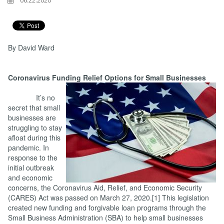
06.22.2020
By David Ward
Coronavirus Funding Relief Options for Small Businesses
It’s no
secret that small
businesses are
struggling to stay
afloat during this
pandemic. In
response to the
initial outbreak
and economic
concerns, the Coronavirus Aid, Relief, and Economic Security
(CARES) Act was passed on March 27, 2020.[1] This legislation
created new funding and forgivable loan programs through the
Small Business Administration (SBA) to help small businesses