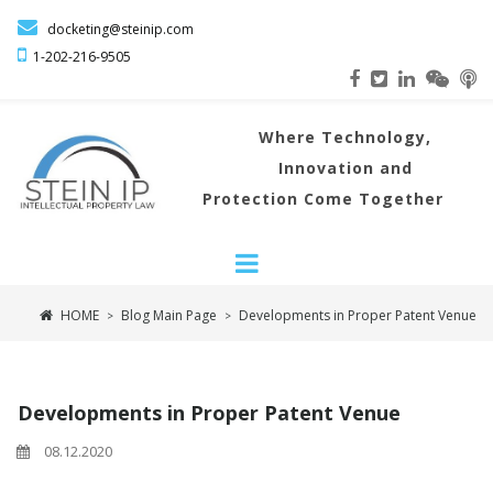

docketing@steinip.com

1-202-216
-9505
Where
Technology,
Innovation and
Protection Come Together
HOME
Blog Main Page
Developments in Proper Patent Venue
>
>
Developments in Proper Patent Venue
08.12.2020