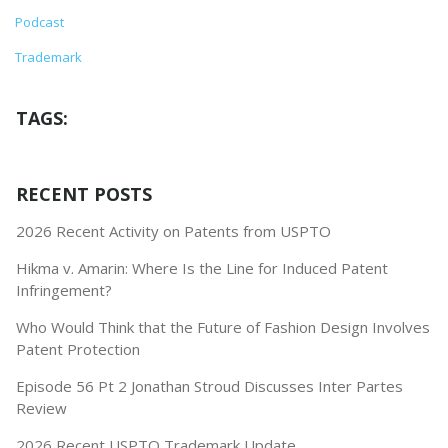
Podcast
Trademark
TAGS:
RECENT POSTS
2026 Recent Activity on Patents from USPTO
Hikma v. Amarin: Where Is the Line for Induced Patent
Infringement?
Who Would Think that the Future of Fashion Design Involves
Patent Protection
Episode 56 Pt 2 Jonathan Stroud Discusses Inter Partes
Review
2026 Recent USPTO Trademark Update