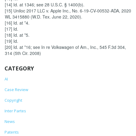
[14] Id. at 1346; see 28 U.S.C. § 1400(b).
[15] Uniloc 2017 LLC v. Apple Inc., No. 6-19-CV-00532-ADA, 2020
WL 3415880 (W.D. Tex. June 22, 2020).
[16] Id. at *4.
[17] Id.
[18] Id. at *5.
[19] Id.
[20] Id. at *16; see In re Volkswagen of Am., Inc., 545 F.3d 304,
314 (5th Cir. 2008)
CATEGORY
AI
Case Review
Copyright
Inter Partes
News
Patents