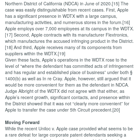
Northern District of California (NDCA) in June of 2020.[15] The
case was easily distinguishable from recent cases. First, Apple
has a significant presence in WDTX with a large campus,
manufacturing activities, and numerous stores in the forum.[16]
Apple employs over 7,000 employees at its campus in the WDTX.
[17] Second, Apple contracts with its manufacturer Flextronics,
which manufactures the accused infringing product in the District.
[18] And third, Apple receives many of its components from
suppliers within the WDTX.[19]
Given these facts, Apple’s operations in the WDTX rose to the
level of “where the defendant has committed acts of infringement
and has regular and established place of business” under both §
1400(b) as well as In re Cray. Apple, however, still argued that it
would be more convenient for them as the defendant in NDCA.
Judge Albright of the WDTX did not agree with that either, as
Apple’s recent growth, significant contacts, and presence within
the District showed that it was not “clearly more convenient” for
Apple to transfer the case under 5th Circuit precedent.[20]
Moving Forward
While the recent Uniloc v. Apple case provided what seems to be
a rare defeat for large corporate patent defendants seeking a