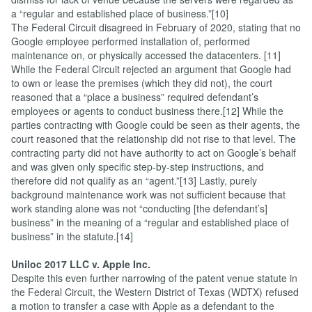
a “regular and established place of business.”[10]
The Federal Circuit disagreed in February of 2020, stating that no
Google employee performed installation of, performed
maintenance on, or physically accessed the datacenters. [11]
While the Federal Circuit rejected an argument that Google had
to own or lease the premises (which they did not), the court
reasoned that a “place a business” required defendant’s
employees or agents to conduct business there.[12] While the
parties contracting with Google could be seen as their agents, the
court reasoned that the relationship did not rise to that level. The
contracting party did not have authority to act on Google’s behalf
and was given only specific step-by-step instructions, and
therefore did not qualify as an “agent.”[13] Lastly, purely
background maintenance work was not sufficient because that
work standing alone was not “conducting [the defendant’s]
business” in the meaning of a “regular and established place of
business” in the statute.[14]
Uniloc 2017 LLC v. Apple Inc.
Despite this even further narrowing of the patent venue statute in
the Federal Circuit, the Western District of Texas (WDTX) refused
a motion to transfer a case with Apple as a defendant to the