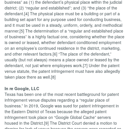
business” as (1) the defendant’s physical place within the judicial
district; (2) “regular and established”; and (3) “the place of the
defendant.[4] The physical place must be a building or part of a
building set apart for any purpose used for conducting business,
and it must be used in a steady, uniform, orderly, and methodical
manner.[5] The determination of a “regular and established place
of business” is a highly factual one, considering whether the place
is owned or leased, whether defendant conditioned employment
on an employee’s continued residence in the district, marketing,
and other relevant factors.[6] “The place of the defendant,”
usually (but not always) means a place owned or leased by the
defendant, not just where employees work.[7] Under the patent
venue statute, the patent infringement must have also allegedly
taken place there as well.[8]
In re Google, LLC
Texas has been one of the most recent battleground for patent
infringement venue disputes regarding a “regular place of
business.” In 2019, Google was sued for patent infringement in
the Eastern District of Texas because the alleged patent
infringement took place on “Google Global Cache” servers
housed in the District.[9] The District Court denied a motion to
dismiss for lack of venue because the servers were regarded as