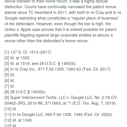
venue transfer to their home forum, it was a highly factual
distinction. Courts have continually narrowed the patent venue
statute since TC Heartland in 2017, with both In re Cray and In re
Google restricting what constitutes a “regular place of business”
of the defendant. However, even though the bar is high, the
Uniloc v. Apple case proves that it is indeed possible for patent
plaintiffs litigating against large corporate entities to secure a
venue other than the defendant’s home venue.
[1] 137 S. Ct. 1514 (2017)
[2] Id. at 1520.
[3] Id. at 1519; see 28 U.S.C. § 1400(b).
[4] In re Cray Inc., 871 F.3d 1355, 1360-63 (Fed. Cir. 2017)
[5] Id.
[6] Id.
[7] Id.
[8] 28 U.S.C § 1400(b).
[9] Super Interconnect Techs. LLC v. Google LLC, No. 2:18-CV-
00462-JRG, 2019 WL 3717683, at *1 (E.D. Tex. Aug. 7, 2019).
[10] Id.
[11] In re Google LLC, 949 F.3d 1338, 1340 (Fed. Cir. 2020).
[12] Id. at 1345.
[13] Id.