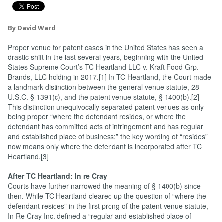
By David Ward
Proper venue for patent cases in the United States has seen a
drastic shift in the last several years, beginning with the United
States Supreme Court’s TC Heartland LLC v. Kraft Food Grp.
Brands, LLC holding in 2017.[1] In TC Heartland, the Court made
a landmark distinction between the general venue statute, 28
U.S.C. § 1391(c), and the patent venue statute, § 1400(b).[2]
This distinction unequivocally separated patent venues as only
being proper “where the defendant resides, or where the
defendant has committed acts of infringement and has regular
and established place of business;” the key wording of “resides”
now means only where the defendant is incorporated after TC
Heartland.[3]
After TC Heartland: In re Cray
Courts have further narrowed the meaning of § 1400(b) since
then. While TC Heartland cleared up the question of “where the
defendant resides” in the first prong of the patent venue statute,
In Re Cray Inc. defined a “regular and established place of