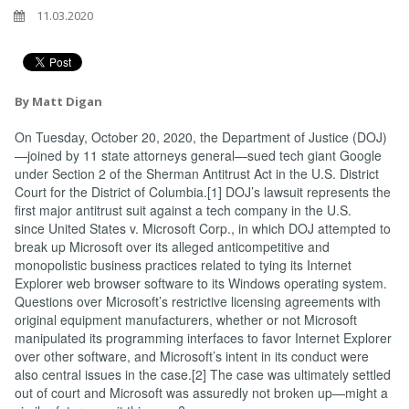
11.03.2020
By Matt Digan
On Tuesday, October 20, 2020, the Department of Justice (DOJ)
—joined by 11 state attorneys general—sued tech giant Google
under Section 2 of the Sherman Antitrust Act in the U.S. District
Court for the District of Columbia.[1] DOJ’s lawsuit represents the
first major antitrust suit against a tech company in the U.S.
since United States v. Microsoft Corp., in which DOJ attempted to
break up Microsoft over its alleged anticompetitive and
monopolistic business practices related to tying its Internet
Explorer web browser software to its Windows operating system.
Questions over Microsoft’s restrictive licensing agreements with
original equipment manufacturers, whether or not Microsoft
manipulated its programming interfaces to favor Internet Explorer
over other software, and Microsoft’s intent in its conduct were
also central issues in the case.[2] The case was ultimately settled
out of court and Microsoft was assuredly not broken up—might a