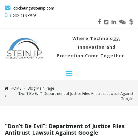

docketing@steinip.com

1-202-216
-9505
Where
Technology,
Innovation and
Protection Come Together
HOME
Blog Main Page
>
“Don’t Be Evil”: Department of Justice Files Antitrust Lawsuit Against
>
Google
“Don’t Be Evil”: Department of Justice Files
Antitrust Lawsuit Against Google