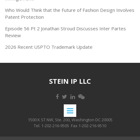
Who Would Think that the Future of Fashion Design Involves
Patent Protection
Episode 56 Pt 2 Jonathan Stroud Discusses Inter Partes
Review
2026 Recent USPTO Trademark Update
STEIN IP LLC
1500 K ST NW, Ste. 200, Washington DC 20005
Tel. 1-202-216-9505
Fax 1-202-216-9510