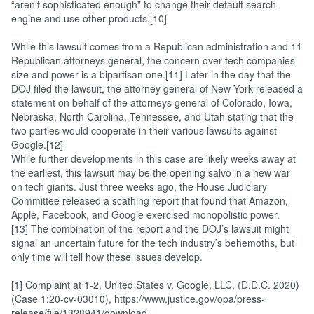
“aren’t sophisticated enough” to change their default search
engine and use other products.[10]
While this lawsuit comes from a Republican administration and 11
Republican attorneys general, the concern over tech companies’
size and power is a bipartisan one.[11] Later in the day that the
DOJ filed the lawsuit, the attorney general of New York released a
statement on behalf of the attorneys general of Colorado, Iowa,
Nebraska, North Carolina, Tennessee, and Utah stating that the
two parties would cooperate in their various lawsuits against
Google.[12]
While further developments in this case are likely weeks away at
the earliest, this lawsuit may be the opening salvo in a new war
on tech giants. Just three weeks ago, the House Judiciary
Committee released a scathing report that found that Amazon,
Apple, Facebook, and Google exercised monopolistic power.
[13] The combination of the report and the DOJ’s lawsuit might
signal an uncertain future for the tech industry’s behemoths, but
only time will tell how these issues develop.
[1] Complaint at 1-2, United States v. Google, LLC, (D.D.C. 2020)
(Case 1:20-cv-03010), https://www.justice.gov/opa/press-
release/file/1328941/download.