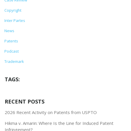
Case Review
Copyright
Inter Partes
News
Patents
Podcast
Trademark
TAGS:
RECENT POSTS
2026 Recent Activity on Patents from USPTO
Hikma v. Amarin: Where Is the Line for Induced Patent
Infringement?