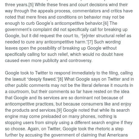
three years.[5] While these fines and court decisions wind their
way through the appeals process, commentators and critics have
noted that mere fines and conditions on behavior may not be
enough to curb Google’s anticompetitive behavior.[6] The
government’s complaint did not specifically call for breaking up
Google, but it did request the court to, “[e]nter structural relief as
needed to cure any anticompetitive harm.”[7] Such wording
leaves open the possibility of breaking up Google without
specifically calling for such relief, which would no doubt have
caused even more publicity and controversy.
Google took to Twitter to respond immediately to the filing, calling
the lawsuit “deeply flawed.”[8] What Google says on Twitter and in
other public comments may not be the literal defense it mounts in
a courtroom, but their comments so far have rested on the idea
that Google and its services are so dominant not because of
anticompetitive practices, but because consumers like and enjoy
the products and services.[9] Google noted that while its search
engine may come preloaded on many phones, nothing is
stopping users from simply using a different search engine if they
so choose. Again, on Twitter, Google took the rhetoric a step
further by accusing the government of claiming that Americans