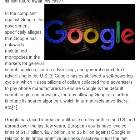
similar future await this case?
In the complaint
against Google, the
government
specifically alleges
that Google has
unlawfully
maintained
monopolies in the
markets for general
search services, search advertising, and general search text
advertising in the U.S.[3] Google has established a self-powering
cycle in which it uses billions of dollars collected from advertisers
to pay phone manufacturers to ensure Google is the default
search engine on browsers, thereby allowing Google to further
finetune its search algorithm, which in turn attracts advertisers,
etc.[4]
Google has faced increased antitrust scrutiny both in the U.S. and
abroad over the last few years. European courts have leveled
fines of $1.7 billion, $2.7 billion, and $5 billion against Google in
relation to its anticompetitive business practices in just the last