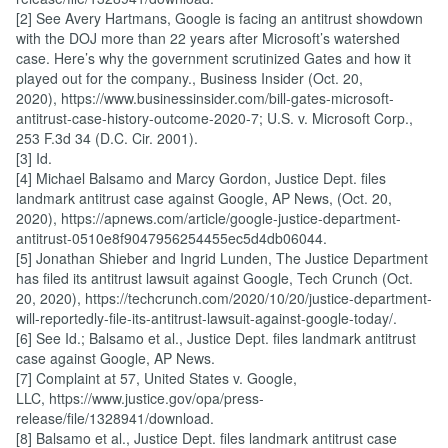
[2] See Avery Hartmans, Google is facing an antitrust showdown
with the DOJ more than 22 years after Microsoft’s watershed
case. Here’s why the government scrutinized Gates and how it
played out for the company., Business Insider (Oct. 20,
2020), https://www.businessinsider.com/bill-gates-microsoft-
antitrust-case-history-outcome-2020-7; U.S. v. Microsoft Corp.,
253 F.3d 34 (D.C. Cir. 2001).
[3] Id.
[4] Michael Balsamo and Marcy Gordon, Justice Dept. files
landmark antitrust case against Google, AP News, (Oct. 20,
2020), https://apnews.com/article/google-justice-department-
antitrust-0510e8f9047956254455ec5d4db06044.
[5] Jonathan Shieber and Ingrid Lunden, The Justice Department
has filed its antitrust lawsuit against Google, Tech Crunch (Oct.
20, 2020), https://techcrunch.com/2020/10/20/justice-department-
will-reportedly-file-its-antitrust-lawsuit-against-google-today/.
[6] See Id.; Balsamo et al., Justice Dept. files landmark antitrust
case against Google, AP News.
[7] Complaint at 57, United States v. Google,
LLC, https://www.justice.gov/opa/press-
release/file/1328941/download.
[8] Balsamo et al., Justice Dept. files landmark antitrust case