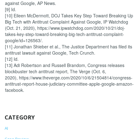
against Google, AP News.
[9] Id.
[10] Eileen McDermott, DOJ Takes Key Step Toward Breaking Up
Big Tech with Antitrust Complaint Against Google, IP Watchdog
(Oct. 21, 2020), https://www.ipwatchdog.com/2020/10/21/doj-
takes-key-step-toward-breaking-big-tech-antitrust-complaint-
google/id=126563/.
[11] Jonathan Shieber et al., The Justice Department has filed its
antitrust lawsuit against Google, Tech Crunch.
[12] Id.
[13] Adi Robertson and Russell Brandom, Congress releases
blockbuster tech antitrust report, The Verge (Oct. 6,
2020), https://www.theverge.com/2020/10/6/21504814/congress-
antitrust-report-house-judiciary-committee-apple-google-amazon-
facebook.
CATEGORY
AI