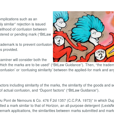
omplications such as an
y similar” rejection is issued
kelihood of confusion between
stered or pending mark (“BitLaw
 trademark is to prevent confusion
s provided.
aminer will consider both the
 which the marks are to be used” (“BitLaw Guidance”). Then, “the trade
confusion’ or ‘confusing similarity’ between the applied-for mark and an
actors including similarity of the marks, the similarity of the goods and s
 of actual confusion, and “Dupont factors” (“BitLaw Guidance”).
. Du Pont de Nemours & Co. 476 F.2d 1357 (C.C.P.A. 1973)” in which Du
ted a mark similar to that of Horizon, an all-purpose detergent (LexisNe
demark applications, the similarities between marks submitted and mar