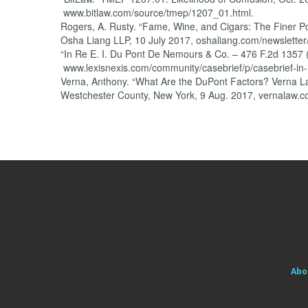
www.bitlaw.com/source/tmep/1207_01.html.
Rogers, A. Rusty. “Fame, Wine, and Cigars: The Finer Po
Osha Liang LLP, 10 July 2017, oshaliang.com/newsletter
“In Re E. I. Du Pont De Nemours & Co. – 476 F.2d 1357 
www.lexisnexis.com/community/casebrief/p/casebrief-in-
Verna, Anthony. “What Are the DuPont Factors? Verna Law
Westchester County, New York, 9 Aug. 2017, vernalaw.c
Abo