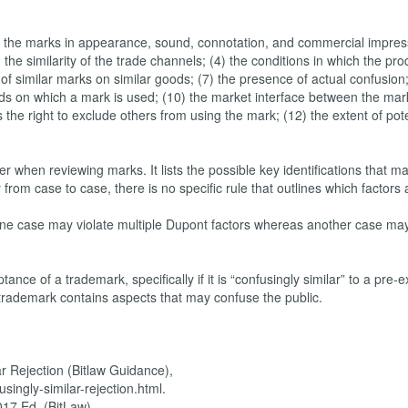
y of the marks in appearance, sound, connotation, and commercial impres
) the similarity of the trade channels; (4) the conditions in which the pr
of similar marks on similar goods; (7) the presence of actual confusion;
goods on which a mark is used; (10) the market interface between the ma
 the right to exclude others from using the mark; (12) the extent of pote
r when reviewing marks. It lists the possible key identifications that m
from case to case, there is no specific rule that outlines which factors
 one case may violate multiple Dupont factors whereas another case may
ance of a trademark, specifically if it is “confusingly similar” to a pre-e
r trademark contains aspects that may confuse the public.
r Rejection (Bitlaw Guidance),
ingly-similar-rejection.html.
017 Ed. (BitLaw),