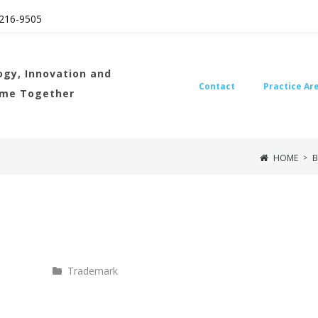
216
-9505
gy, Innovation and
Contact
Practice Ar
ome Together
HOME
B
>
Trademark