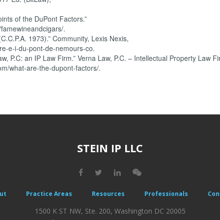
ints of the DuPont Factors.”
/famewineandcigars/.
(C.C.P.A. 1973).” Community, Lexis Nexis,
re-e-i-du-pont-de-nemours-co.
, P.C: an IP Law Firm.” Verna Law, P.C. – Intellectual Property Law Fi
om/what-are-the-dupont-factors/.
STEIN IP LLC
ut
Practice Areas
Resources
Professionals
Con
1500 K ST NW, Ste. 200, Washington DC 20005