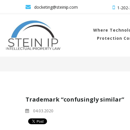

docketing@steinip.com

1-202-
Where
Technolo
Protection C
Trademark “confusingly similar”
04.03.2020