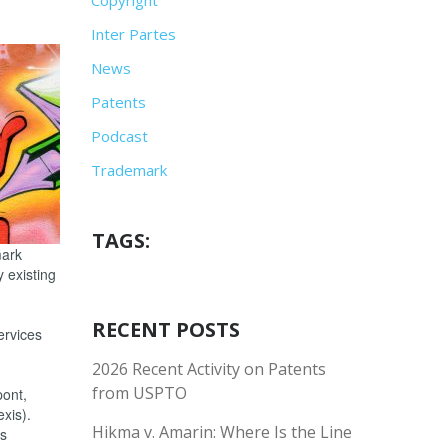
Inter Partes
News
Patents
Podcast
Trademark
TAGS:
mark
y existing
RECENT POSTS
ervices
2026 Recent Activity on Patents
from USPTO
pont,
xis).
Hikma v. Amarin: Where Is the Line
ks