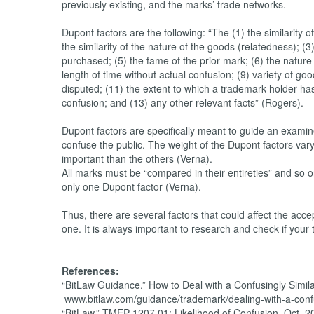
previously existing, and the marks’ trade networks.
Dupont factors are the following: “The (1) the similarit
the similarity of the nature of the goods (relatedness); (3
purchased; (5) the fame of the prior mark; (6) the nature 
length of time without actual confusion; (9) variety of 
disputed; (11) the extent to which a trademark holder has
confusion; and (13) any other relevant facts” (Rogers).
Dupont factors are specifically meant to guide an examine
confuse the public. The weight of the Dupont factors vary 
important than the others (Verna).
All marks must be “compared in their entireties” and so
only one Dupont factor (Verna).
Thus, there are several factors that could affect the accept
one. It is always important to research and check if you
References:
“BitLaw Guidance.” How to Deal with a Confusingly Simila
www.bitlaw.com/guidance/trademark/dealing-with-a-confus
“BitLaw.” TMEP 1207.01: Likelihood of Confusion, Oct. 2