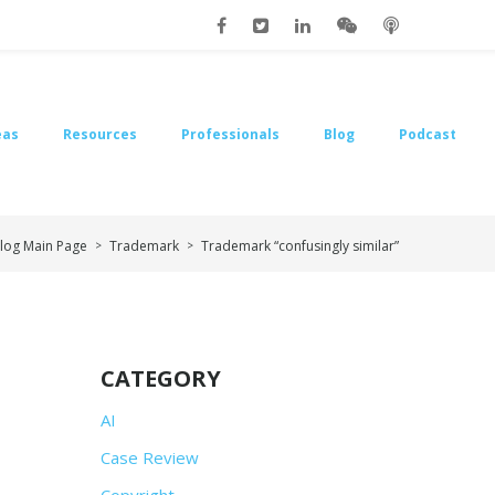
eas
Resources
Professionals
Blog
Podcast
log Main Page
Trademark
Trademark “confusingly similar”
>
>
CATEGORY
AI
Case Review
Copyright