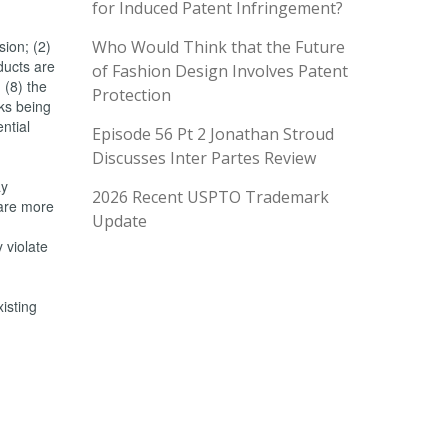
for Induced Patent Infringement?
sion; (2)
Who Would Think that the Future
oducts are
of Fashion Design Involves Patent
 (8) the
Protection
rks being
ntial
Episode 56 Pt 2 Jonathan Stroud
Discusses Inter Partes Review
ay
2026 Recent USPTO Trademark
 are more
Update
 violate
xisting