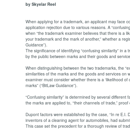
by Skyelar Reel
When applying for a trademark, an applicant may face c
application rejection due to various reasons. A “confusingl
when “the trademark examiner believes that there is a li
your trademark and the mark of another,” whether a regi
Guidance”).
The significance of identifying “confusing similarity” in a
by the public between marks and their goods and service
When distinguishing between the two trademarks, the “ex
similarities of the marks and the goods and services on
examiner must consider whether there is a ‘likelihood of 
marks” (“BitLaw Guidance”).
“Confusing similarity” is determined by several different f
the marks are applied to, “their channels of trade,” proof
Dupont factors were established by the case, “In re E.I
inventors of a cleaning agent for automobiles, had submit
This case set the precedent for a thorough review of tra