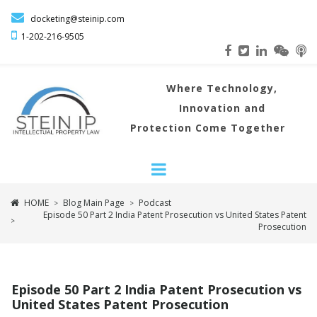

docketing@steinip.com

1-202-216
-9505
Where
Technology,
Innovation and
Protection Come Together
HOME
Blog Main Page
Podcast
>
>
Episode 50 Part 2 India Patent Prosecution vs United States Patent
>
Prosecution
Episode 50 Part 2 India Patent Prosecution vs
United States Patent Prosecution