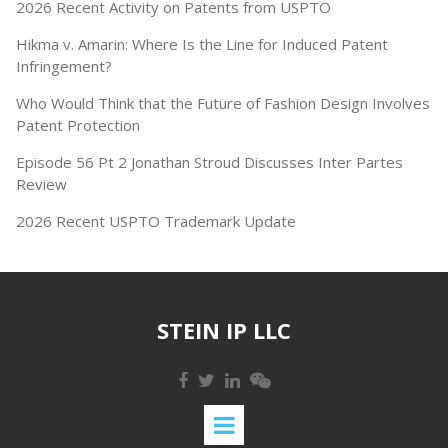
2026 Recent Activity on Patents from USPTO
Hikma v. Amarin: Where Is the Line for Induced Patent
Infringement?
Who Would Think that the Future of Fashion Design Involves
Patent Protection
Episode 56 Pt 2 Jonathan Stroud Discusses Inter Partes
Review
2026 Recent USPTO Trademark Update
STEIN IP LLC