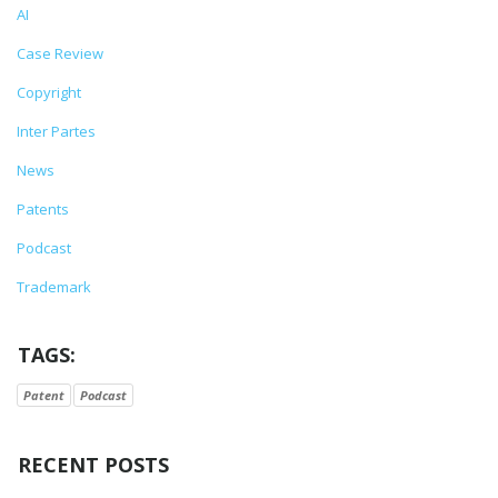
AI
Case Review
Copyright
Inter Partes
News
Patents
Podcast
Trademark
TAGS:
Patent
Podcast
RECENT POSTS