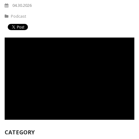
04.30.2026
Podcast
CATEGORY