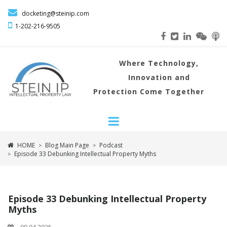

docketing@steinip.com

1-202-216
-9505
Where
Technology,
Innovation and
Protection Come Together
HOME
Blog Main Page
Podcast
>
>
Episode 33 Debunking Intellectual Property Myths
>
Episode 33 Debunking Intellectual Property
Myths