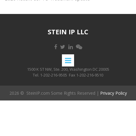
STEIN IP LLC
1500 K ST NW, Ste. 200, Washington DC 20005
Tel. 1-202-216-9505
Fax 1-202-216-9510
2026 © SteinIP.com Some Rights Reserved |
Privacy Policy