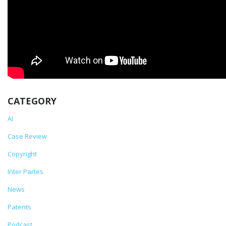
CATEGORY
AI
Case Review
Copyright
Inter Partes
News
Patents
Podcast