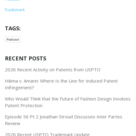
Trademark
TAGS:
Podcast
RECENT POSTS
2026 Recent Activity on Patents from USPTO
Hikma v. Amarin: Where Is the Line for Induced Patent
Infringement?
Who Would Think that the Future of Fashion Design Involves
Patent Protection
Episode 56 Pt 2 Jonathan Stroud Discusses Inter Partes
Review
2026 Recent USPTO Trademark Update