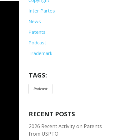
Inter Partes
News
Patents
Podcast
Trademark
TAGS:
Podcast
RECENT POSTS
2026 Recent Activity on Patents
from USPTO