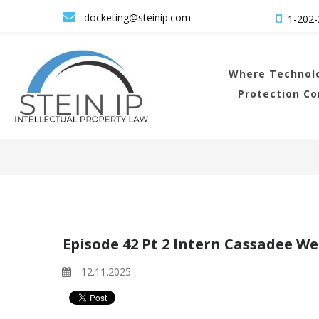

docketing@steinip.com

1-202-
Where
Technolo
Protection C
Episode 42 Pt 2 Intern Cassadee We
12.11.2025