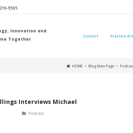
216
-9505
gy, Innovation and
Contact
Practice Ar
ome Together
HOME
Blog Main Page
Podcas
>
>
llings Interviews Michael
Podcast