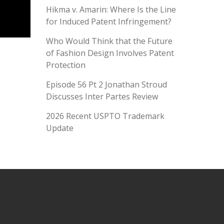
Hikma v. Amarin: Where Is the Line
for Induced Patent Infringement?
Who Would Think that the Future
of Fashion Design Involves Patent
Protection
Episode 56 Pt 2 Jonathan Stroud
Discusses Inter Partes Review
2026 Recent USPTO Trademark
Update