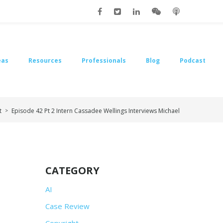
eas
Resources
Professionals
Blog
Podcast
t
Episode 42 Pt 2 Intern Cassadee Wellings Interviews Michael
>
CATEGORY
AI
Case Review
Copyright