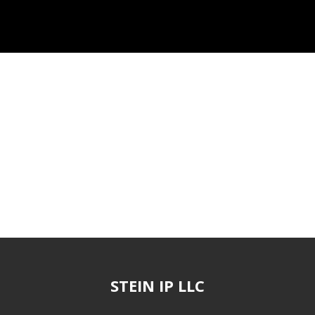
STEIN IP LLC