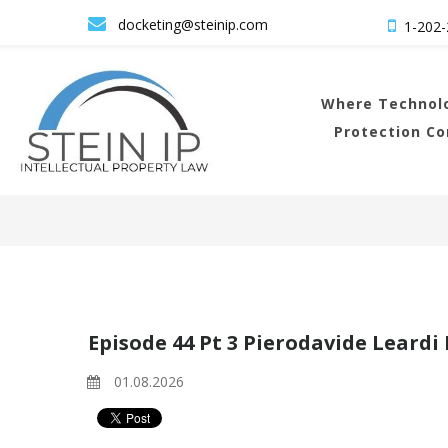

docketing@steinip.com

1-202-
Where
Technolo
Protection C
Episode 44 Pt 3 Pierodavide Leardi
01.08.2026