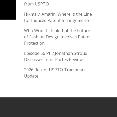
from USPTO
Hikma v. Amarin: Where Is the Line
for Induced Patent Infringement?
Who Would Think that the Future
of Fashion Design Involves Patent
Protection
Episode 56 Pt 2 Jonathan Stroud
Discusses Inter Partes Review
2026 Recent USPTO Trademark
Update