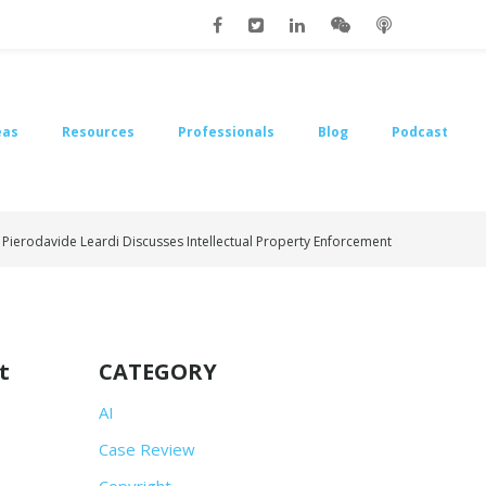
eas
Resources
Professionals
Blog
Podcast
 Pierodavide Leardi Discusses Intellectual Property Enforcement
t
CATEGORY
AI
Case Review
Copyright