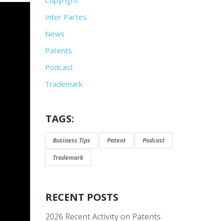
Inter Partes
News
Patents
Podcast
Trademark
TAGS:
Business Tips
Patent
Podcast
Trademark
RECENT POSTS
2026 Recent Activity on Patents