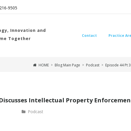
216
-9505
gy, Innovation and
Contact
Practice Ar
ome Together
HOME
Blog Main Page
Podcast
Episode 44 Pt 3
>
>
>
 Discusses Intellectual Property Enforcemen
Podcast