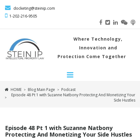

docketing@steinip.com

1-202-216
-9505
Where
Technology,
Innovation and
Protection Come Together
HOME
Blog Main Page
Podcast
>
>
Episode 48 Pt 1 with Suzanne Natbony Protecting And Monetizing Your
>
Side Hustles
Episode 48 Pt 1 with Suzanne Natbony
Protecting And Monetizing Your Side Hustles