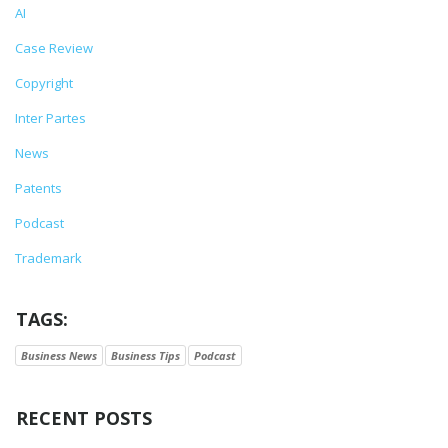
AI
Case Review
Copyright
Inter Partes
News
Patents
Podcast
Trademark
TAGS:
Business News
Business Tips
Podcast
RECENT POSTS