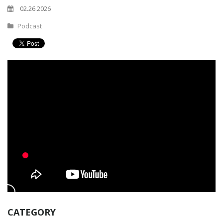
02.26.2026
Podcast
CATEGORY