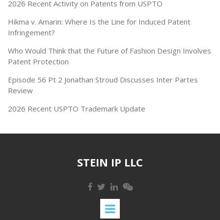
2026 Recent Activity on Patents from USPTO
Hikma v. Amarin: Where Is the Line for Induced Patent
Infringement?
Who Would Think that the Future of Fashion Design Involves
Patent Protection
Episode 56 Pt 2 Jonathan Stroud Discusses Inter Partes
Review
2026 Recent USPTO Trademark Update
STEIN IP LLC