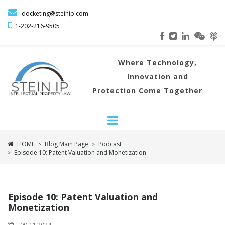

docketing@steinip.com

1-202-216
-9505
Where
Technology,
Innovation and
Protection Come Together
HOME
Blog Main Page
Podcast
>
>
Episode 10: Patent Valuation and Monetization
>
Episode 10: Patent Valuation and
Monetization