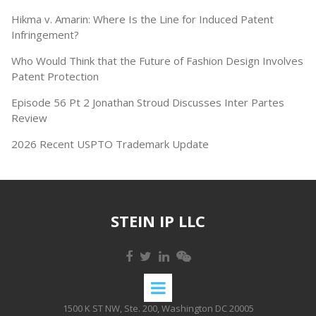
Hikma v. Amarin: Where Is the Line for Induced Patent
Infringement?
Who Would Think that the Future of Fashion Design Involves
Patent Protection
Episode 56 Pt 2 Jonathan Stroud Discusses Inter Partes
Review
2026 Recent USPTO Trademark Update
STEIN IP LLC
1500 K ST NW, Ste. 200, Washington DC 20005