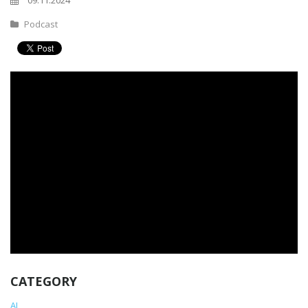
09.11.2024
Podcast
CATEGORY
AI