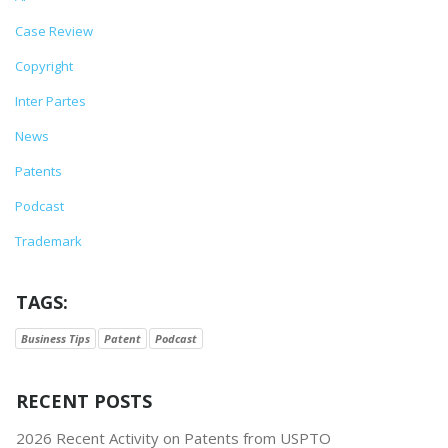
Case Review
Copyright
Inter Partes
News
Patents
Podcast
Trademark
TAGS:
Business Tips
Patent
Podcast
RECENT POSTS
2026 Recent Activity on Patents from USPTO