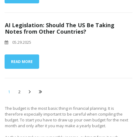
AI Legislation: Should The US Be Taking
Notes from Other Countries?
05.29.2025
READ MORE
1
2
The budget is the most basic thing in financial planning. It is
therefore especially important to be careful when compiling the
budget. To start you have to draw up your own budget for the next
month and only after it you may make a yearly budget.