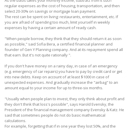
As the basis takes your monthly income, subtract from it such
regular expenses as the cost of housing, transportation, and then
select 20-30% on savings or mortgage loan payment.
The rest can be spent on living: restaurants, entertainment, etc. If
you are afraid of spending too much, limit yourself in weekly
expenses by having a certain amount of ready cash.
"When people borrow, they think that they should return it as soon
as possible," said Sofia Bera, a certified financial planner and
founder of Gen Y Planning company. And at its repayment spend all
that earn. But it's not quite rationally ".
If you don't have money on a rainy day, in case of an emergency
(e.g. emergency of car repairs) you have to pay by credit card or get
into new debts. Keep on account of at least $1000 in case of
unexpected expenses. And gradually increase the "airbag" to an
amount equal to your income for up to three-six months.
"Usually when people plan to invest, they only think about profit and
they don't think that loss's possible", says Harold Evensky, the
President of the financial management company Evensky & Katz. He
said that sometimes people do not do basic mathematical
calculations.
For example, forgetting that if in one year they lost 50%, and the