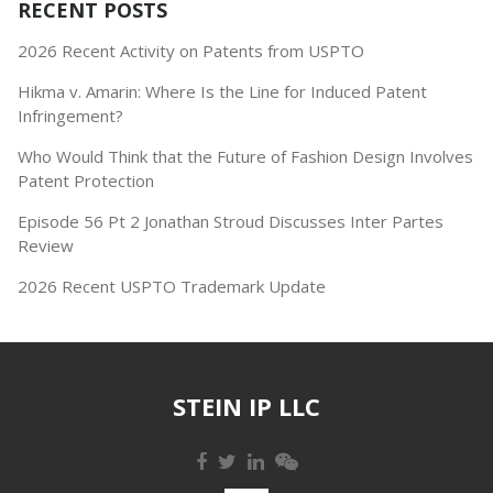
RECENT POSTS
2026 Recent Activity on Patents from USPTO
Hikma v. Amarin: Where Is the Line for Induced Patent
Infringement?
Who Would Think that the Future of Fashion Design Involves
Patent Protection
Episode 56 Pt 2 Jonathan Stroud Discusses Inter Partes
Review
2026 Recent USPTO Trademark Update
STEIN IP LLC