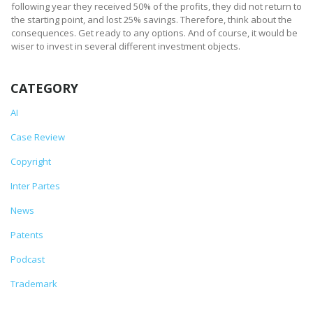
following year they received 50% of the profits, they did not return to
the starting point, and lost 25% savings. Therefore, think about the
consequences. Get ready to any options. And of course, it would be
wiser to invest in several different investment objects.
CATEGORY
AI
Case Review
Copyright
Inter Partes
News
Patents
Podcast
Trademark