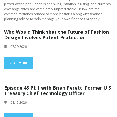
power of the population is shrinking, inflation is rising, and currency
exchange rates are completely unpredictable. Below are the
common mistakes related to money affairs along with financial
planning advice to help manage your own finances properly.
Who Would Think that the Future of Fashion
Design Involves Patent Protection
07.29.2026
READ MORE
Episode 45 Pt 1 with Brian Peretti Former U S
Treasury Chief Technology Officer
01.15.2026