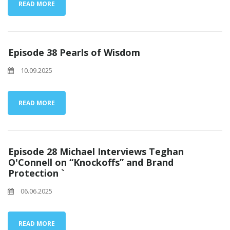
READ MORE
Episode 38 Pearls of Wisdom
10.09.2025
READ MORE
Episode 28 Michael Interviews Teghan
O'Connell on “Knockoffs” and Brand
Protection `
06.06.2025
READ MORE