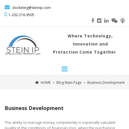

docketing@steinip.com

1-202-216
-9505
Where
Technology,
Innovation and
Protection Come Together
HOME
Blog Main Page
Business Development
>
>
Business Development
The ability to manage money competently is especially valuable
quality in the conditions of financial crisis, when the purchasing