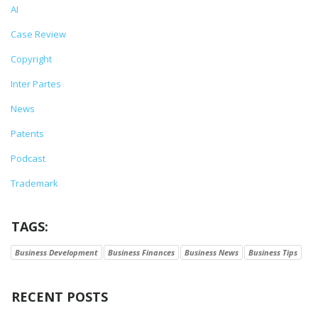
AI
Case Review
Copyright
Inter Partes
News
Patents
Podcast
Trademark
TAGS:
Business Development
Business Finances
Business News
Business Tips
RECENT POSTS