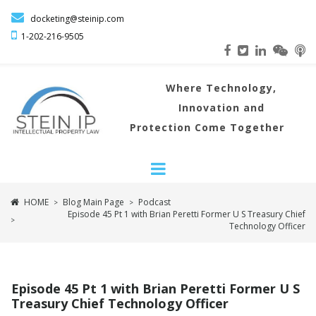

docketing@steinip.com

1-202-216
-9505
Where
Technology,
Innovation and
Protection Come Together
HOME
Blog Main Page
Podcast
>
>
Episode 45 Pt 1 with Brian Peretti Former U S Treasury Chief
>
Technology Officer
Episode 45 Pt 1 with Brian Peretti Former U S
Treasury Chief Technology Officer