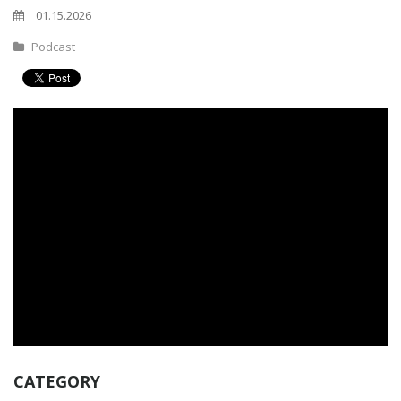
01.15.2026
Podcast
CATEGORY