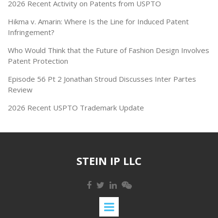
2026 Recent Activity on Patents from USPTO
Hikma v. Amarin: Where Is the Line for Induced Patent
Infringement?
Who Would Think that the Future of Fashion Design Involves
Patent Protection
Episode 56 Pt 2 Jonathan Stroud Discusses Inter Partes
Review
2026 Recent USPTO Trademark Update
STEIN IP LLC