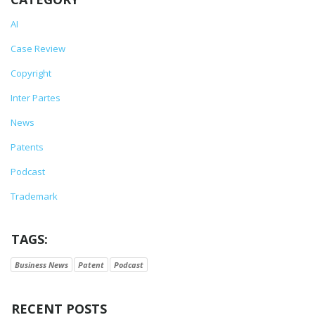
AI
Case Review
Copyright
Inter Partes
News
Patents
Podcast
Trademark
TAGS:
Business News
Patent
Podcast
RECENT POSTS