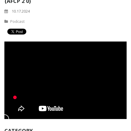
(AFCP 2 0)
10.17.2024
Podcast
CATEGORY