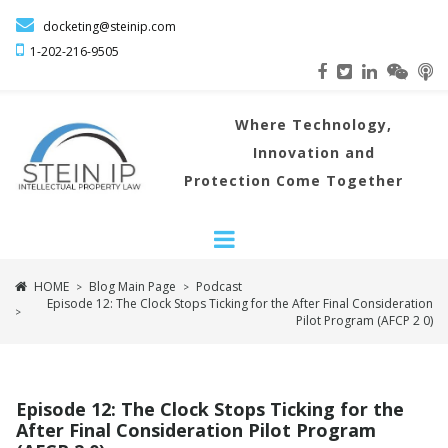

docketing@steinip.com

1-202-216
-9505
Where
Technology,
Innovation and
Protection Come Together
HOME
Blog Main Page
Podcast
>
>
Episode 12: The Clock Stops Ticking for the After Final Consideration
>
Pilot Program (AFCP 2 0)
Episode 12: The Clock Stops Ticking for the
After Final Consideration Pilot Program