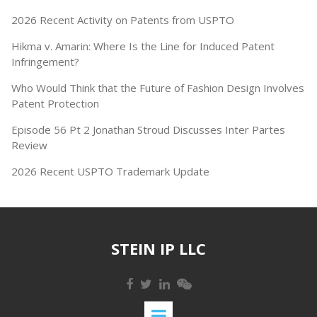
2026 Recent Activity on Patents from USPTO
Hikma v. Amarin: Where Is the Line for Induced Patent
Infringement?
Who Would Think that the Future of Fashion Design Involves
Patent Protection
Episode 56 Pt 2 Jonathan Stroud Discusses Inter Partes
Review
2026 Recent USPTO Trademark Update
STEIN IP LLC